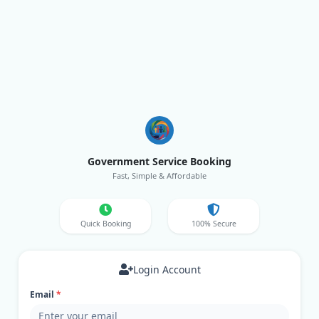
Government Service Booking
Fast, Simple & Affordable
Quick Booking
100% Secure
Login Account
Email
*