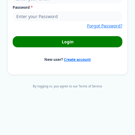
Password
*
Forgot Password?
Login
New user?
Create account
By logging in, you agree to our Terms of Service